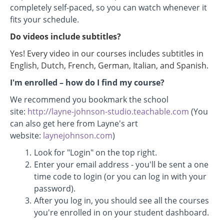
completely self-paced, so you can watch whenever it
fits your schedule.
Do videos include subtitles?
Yes! Every video in our courses includes subtitles in
English, Dutch, French, German, Italian, and Spanish.
I'm enrolled
–
how do I find my course?
We recommend you bookmark the school
site:
http://layne-johnson-studio.teachable.com
(You
can also get here from Layne's art
website:
laynejohnson.com
)
Look for "Login" on the top right.
Enter your email address - you'll be sent a one
time code to login (or you can log in with your
password).
After you log in, you should see all the courses
you're enrolled in on your student dashboard.