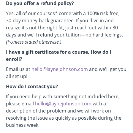
Do you offer a refund policy?
Yes, all of our courses* come with a 100% risk-free,
30-day money-back guarantee. If you dive in and
realize it’s not the right fit, just reach out within 30
days and we’ll refund your tuition—no hard feelings.
(*Unless stated otherwise.)
I have a gift certificate for a course. How do I
enroll?
Email us at
hello@laynejohnson.com
and we'll get you
all set up!
How do I contact you?
If you need help with something not included here,
please email
hello@laynejohnson.com
with a
description of the problem and we will work on
resolving the issue as quickly as possible during the
business week.