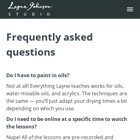
Frequently asked
questions
Do I have to paint in oils?
Not at all! Everything Layne teaches works for oils,
water-mixable oils, and acrylics. The techniques are
the same — you’ll just adapt your drying times a bit
depending on which you use.
Do I need to be online at a specific time to watch
the lessons?
Nope! All of the lessons are pre-recorded and